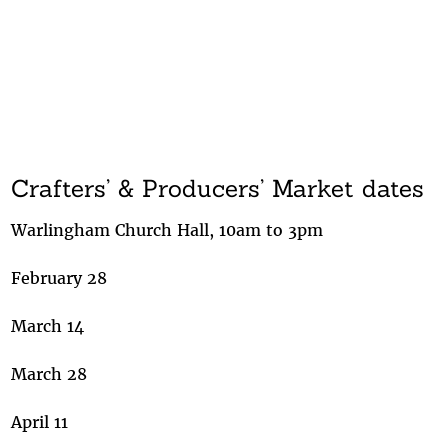
Crafters’ & Producers’ Market dates
Warlingham Church Hall, 10am to 3pm
February 28
March 14
March 28
April 11